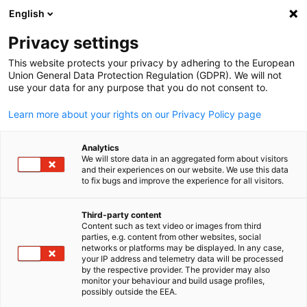
WERBUNG
English
Ein
Privacy settings
This website protects your privacy by adhering to the European
Union General Data Protection Regulation (GDPR). We will not
use your data for any purpose that you do not consent to.
Suche öffnen
Navi
News:
Neuigkeiten
Learn more about your rights on our Privacy Policy page
Korea Info Hub
Analytics
We will store data in an aggregated form about visitors
and their experiences on our website. We use this data
to fix bugs and improve the experience for all visitors.
Third-party content
Filter und Sortierung anzeigen
Content such as text video or images from third
Filteroptionen wurden erfolgreich aktualisiert
parties, e.g. content from other websites, social
German
networks or platforms may be displayed. In any case,
your IP address and telemetry data will be processed
by the respective provider. The provider may also
monitor your behaviour and build usage profiles,
possibly outside the EEA.
Im Zusammenhang mit Neuigkeiten