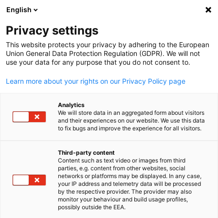
English
Open search
Open
Clo
News:
News
Privacy settings
This website protects your privacy by adhering to the European
Korea Info Hub
Union General Data Protection Regulation (GDPR). We will not
use your data for any purpose that you do not consent to.
Learn more about your rights on our Privacy Policy page
Analytics
Show filters and sorting
We will store data in an aggregated form about visitors
Filter options updated successfully
and their experiences on our website. We use this data
to fix bugs and improve the experience for all visitors.
Third-party content
Content such as text video or images from third
English
Related to News
parties, e.g. content from other websites, social
networks or platforms may be displayed. In any case,
ALL NEWS
AHK NEWS
your IP address and telemetry data will be processed
INDUSTRY
MEMBER NEWS
PRESS RELEASES
P
by the respective provider. The provider may also
monitor your behaviour and build usage profiles,
possibly outside the EEA.