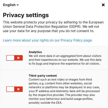
WERBUNG
English
Ein
Privacy settings
This website protects your privacy by adhering to the European
Union General Data Protection Regulation (GDPR). We will not
use your data for any purpose that you do not consent to.
Suche öffnen
Navi
Impressum
Learn more about your rights on our Privacy Policy page
Analytics
This page provides legal information about the operator of thi
We will store data in an aggregated form about visitors
website, including contact details and information required un
and their experiences on our website. We use this data
to fix bugs and improve the experience for all visitors.
applicable laws. It ensures transparency and accountability
regarding the ownership and responsibility for the website's
Third-party content
content.
Content such as text video or images from third
parties, e.g. content from other websites, social
Publisher
German
networks or platforms may be displayed. In any case,
your IP address and telemetry data will be processed
Korean-German Chamber of Commerce and Industry (KGCCI
by the respective provider. The provider may also
monitor your behaviour and build usage profiles,
/ AHK Korea) & KGCCI DEinternational Ltd.
possibly outside the EEA.
41-7, Jahamun-ro 24-gil, Jongno-gu, Seoul 03042, Republic