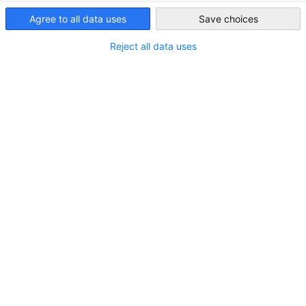
of Korea
Agree to all data uses
Save choices
South Korea
Tel.: +82-2-3780-4600
Reject all data uses
Fax: +82-2-3780-4637
E-Mail:
info(at)kgcci.com
President & CEO:
Korean Business Registration Nummer
KGCCI: 104-84-01107
KGCCI DEinternational Ltd: 106-87-03927
Design, concept and technical
support:
Consulting Piezunka & Schamoni - Information
Technologies GmbH