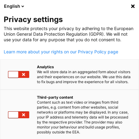
English
Open search
Open
Clo
Privacy settings
This website protects your privacy by adhering to the European
Union General Data Protection Regulation (GDPR). We will not
use your data for any purpose that you do not consent to.
Learn more about your rights on our Privacy Policy page
Analytics
We will store data in an aggregated form about visitors
and their experiences on our website. We use this data
to fix bugs and improve the experience for all visitors.
KGCCI
Our Partners
Third-party content
Content such as text video or images from third
English
parties, e.g. content from other websites, social
networks or platforms may be displayed. In any case,
Introduction to KGCCI's partner in the field of dual vocational
your IP address and telemetry data will be processed
training, including German and Korean companies as well as
by the respective provider. The provider may also
monitor your behaviour and build usage profiles,
educational institutions. They are committed to the practical
possibly outside the EEA.
qualification of young professionals. Close collaboration with