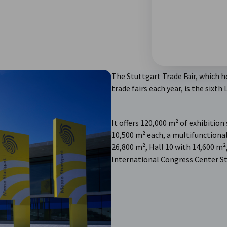
The Stuttgart Trade Fair, which h
trade fairs each year, is the sixth
It offers 120,000 m² of exhibition
10,500 m² each, a multifunctional
26,800 m², Hall 10 with 14,600 m²,
International Congress Center St