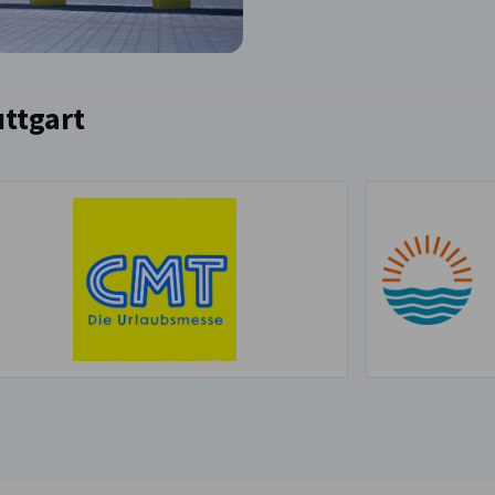
uttgart