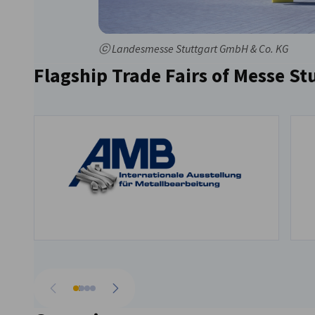
ⓒ Landesmesse Stuttgart GmbH & Co. KG
Flagship Trade Fairs of Messe St
Go to previous
Go to next