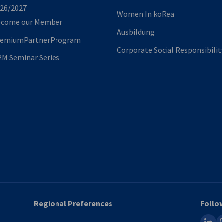
26/2027
Women In koRea
ecome our Member
Ausbildung
remiumPartnerProgram
Corporate Social Responsibilit
M Seminar Series
Regional Preferences
Follo
linked
i