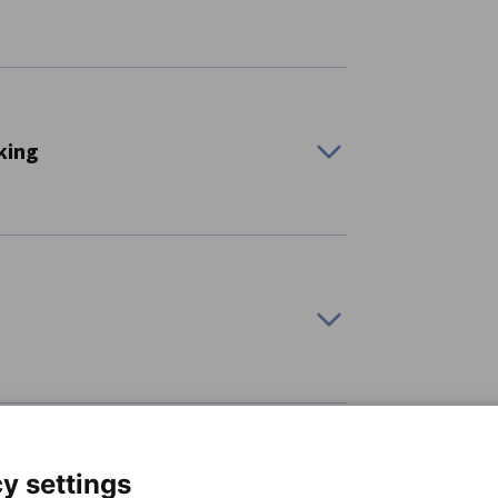
king
ools, robots, workpiece and tool handling
cision tools, measuring technology, and
ces, travel packages, and tourism services
mming Pools, Saunas, and Spas
y settings