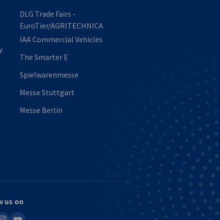
DLG Trade Fairs -
EuroTier/AGRITECHNICA
IAA Commercial Vehicles
y
The Smarter E
Spielwarenmesse
Messe Stuttgart
Messe Berlin
w us on
in
nstagram
youtube