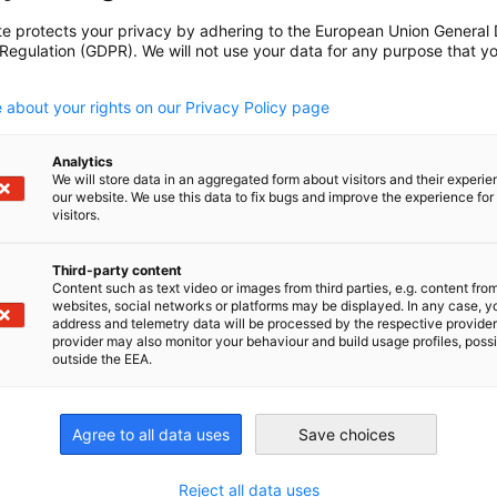
te protects your privacy by adhering to the European Union General
 Regulation (GDPR). We will not use your data for any purpose that y
.
herapy, medical baths, fitness, leisure
 about your rights on our Privacy Policy page
Shutters, Doors/Gates, and Sun
Analytics
We will store data in an aggregated form about visitors and their experi
our website. We use this data to fix bugs and improve the experience for 
visitors.
ds/raffstores, electronic security devices,
Third-party content
ories, grilles and fences, interior sun
Content such as text video or images from third parties, e.g. content fro
 shutters and accessories, technical textiles
websites, social networks or platforms may be displayed. In any case, y
ine Vision
address and telemetry data will be processed by the respective provider
provider may also monitor your behaviour and build usage profiles, poss
outside the EEA.
sion sensors, deep learning, AI, robots,
Agree to all data uses
Save choices
Reject all data uses