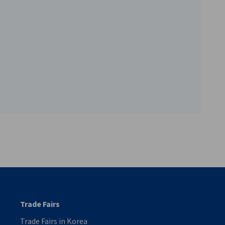
vest
Trade Fairs
Trade Fairs in Korea