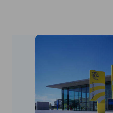
South Korea