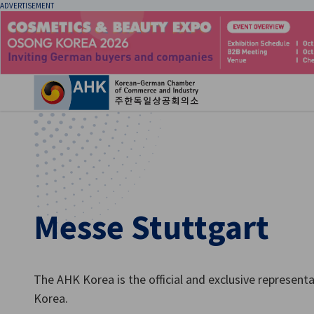
ADVERTISEMENT
Clo
Messe Stuttgart
English
The AHK Korea is the official and exclusive represent
Korea.