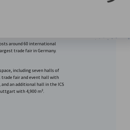
osts around 60 international
 largest trade fair in Germany.
 space, including seven halls of
 trade fair and event hall with
 and an additional hall in the ICS
uttgart with 4,900 m².