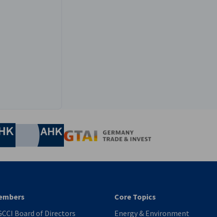
edIn profile
nomic Affairs and Energy
Chamber of Commerce and Industry
hamber of Commerce and Industry
AHK.de
Germany Trade & In
Futian), Shenzhen, China
embers
Core Topics
CCI Board of Directors
Energy & Environment