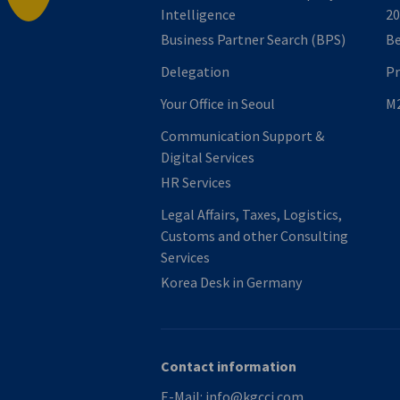
Intelligence
20
Business Partner Search (BPS)
B
Delegation
P
Your Office in Seoul
M2
Communication Support &
Digital Services
HR Services
Legal Affairs, Taxes, Logistics,
Customs and other Consulting
Services
Korea Desk in Germany
Contact information
E-Mail:
info@kgcci.com