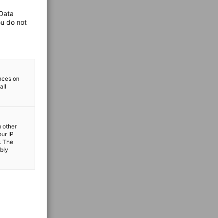
 Data
ou do not
ences on
all
m other
our IP
. The
ibly