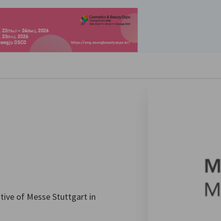
se preferences
ative of Messe Stuttgart in