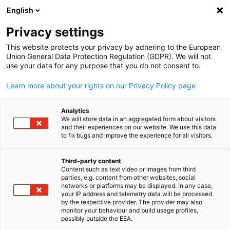
English
Open search
Open
Clo
Privacy settings
This website protects your privacy by adhering to the European
Union General Data Protection Regulation (GDPR). We will not
use your data for any purpose that you do not consent to.
Learn more about your rights on our Privacy Policy page
Analytics
We will store data in an aggregated form about visitors
and their experiences on our website. We use this data
to fix bugs and improve the experience for all visitors.
News
03/04/2025
Third-party content
‘WIR’: A Platform for Women’s
Content such as text video or images from third
English
parties, e.g. content from other websites, social
Leadership Exchange,
networks or platforms may be displayed. In any case,
your IP address and telemetry data will be processed
by the respective provider. The provider may also
Supporting the Growth of Next
monitor your behaviour and build usage profiles,
possibly outside the EEA.