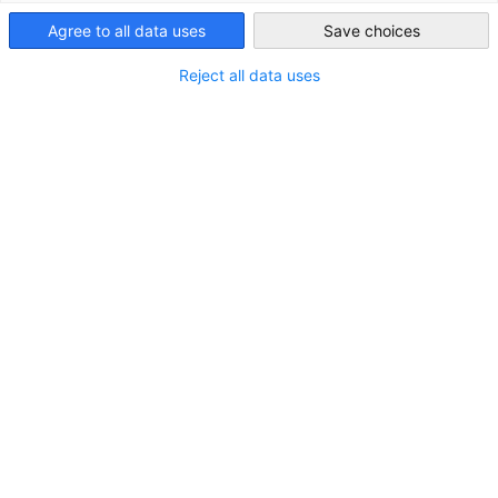
South Korea
Agree to all data uses
Save choices
Reject all data uses