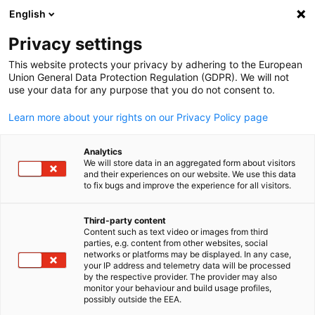
English
Open search
Open
Clo
News
Privacy settings
This website protects your privacy by adhering to the European
Korea Info Hub
Union General Data Protection Regulation (GDPR). We will not
use your data for any purpose that you do not consent to.
Learn more about your rights on our Privacy Policy page
Analytics
Show filters and sorting
We will store data in an aggregated form about visitors
Filter options updated successfully
and their experiences on our website. We use this data
to fix bugs and improve the experience for all visitors.
Third-party content
Content such as text video or images from third
English
parties, e.g. content from other websites, social
networks or platforms may be displayed. In any case,
your IP address and telemetry data will be processed
by the respective provider. The provider may also
monitor your behaviour and build usage profiles,
possibly outside the EEA.