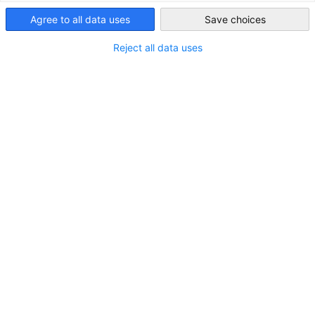
Agree to all data uses
Save choices
South Korea
Reject all data uses
Unternehmensvertrauensumfrage
2022/2023
NEUIGKEITEN
Die Unternehmensvertrauensumfrage hat zum Ziel,
jährlich einen Überblick über die Wahrnehmungen,
Erfolge und Herausforderungen europäischer
Unternehmen in Korea zu geben.