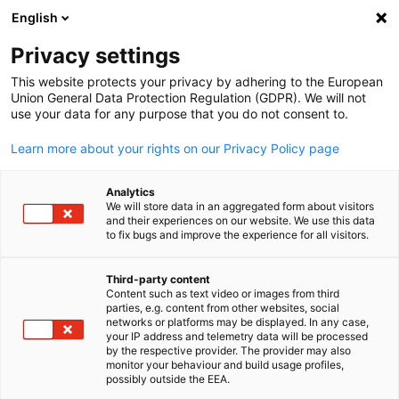
WERBUNG
English
Ein
Privacy settings
This website protects your privacy by adhering to the European
Union General Data Protection Regulation (GDPR). We will not
use your data for any purpose that you do not consent to.
Suche öffnen
Navi
News
Learn more about your rights on our Privacy Policy page
Korea Info Hub
Analytics
We will store data in an aggregated form about visitors
and their experiences on our website. We use this data
to fix bugs and improve the experience for all visitors.
Third-party content
Filter und Sortierung anzeigen
Content such as text video or images from third
Filteroptionen wurden erfolgreich aktualisiert
parties, e.g. content from other websites, social
German
networks or platforms may be displayed. In any case,
your IP address and telemetry data will be processed
by the respective provider. The provider may also
monitor your behaviour and build usage profiles,
possibly outside the EEA.