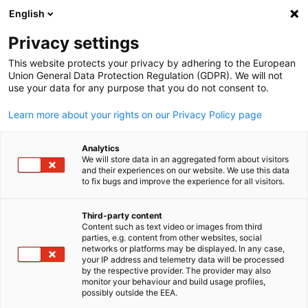
English
Open search
Open
Clo
News
Privacy settings
This website protects your privacy by adhering to the European
Korea Info Hub
Union General Data Protection Regulation (GDPR). We will not
use your data for any purpose that you do not consent to.
Learn more about your rights on our Privacy Policy page
Analytics
Show filters and sorting
We will store data in an aggregated form about visitors
Filter options updated successfully
and their experiences on our website. We use this data
to fix bugs and improve the experience for all visitors.
Third-party content
Content such as text video or images from third
English
parties, e.g. content from other websites, social
networks or platforms may be displayed. In any case,
your IP address and telemetry data will be processed
by the respective provider. The provider may also
monitor your behaviour and build usage profiles,
possibly outside the EEA.