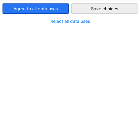
South Korea
Agree to all data uses
Save choices
Reject all data uses
[Invitation from Germany] Why did they
come to Korea after “Intel”
NEWS
The Korean-German Chamber of Commerce and
Industry (KGCCI) hosted a delegation from Saxony-
Anhalt and GTAI for an investment seminar focused
on restructuring semiconductor supply chains in
collaboration with South Korea.