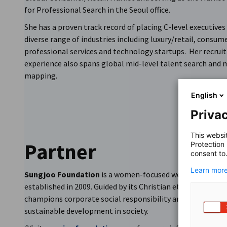
for Professional Search in the Seoul office.
She has a proven track record of placing C-level executives
diverse range of industries including luxury/retail, consume
professional services and technology startups. Her recru
experience also spans global mid-level talent search and 
mapping.
English
Privac
This websi
Partner
Protection
consent to
Learn more
Sungjoo Foundation
is a women-focused welfare foundat
established in 2009. Guided by its Christian ethos, the fou
champions corporate social responsibility and promotes
sustainable development in society.