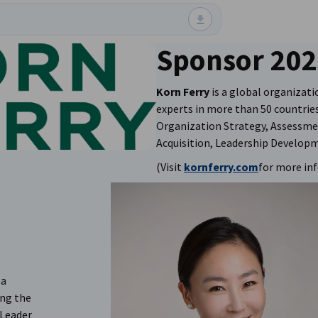
Sponsor 202
Korn Ferry
is a global organizati
experts in more than 50 countries 
Organization Strategy, Assessme
Acquisition, Leadership Develop
(Visit
kornferry.com
for more in
 a
ing the
 Leader