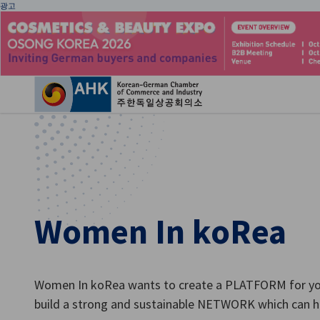
광고
환
Women In koRea
Korean
Women In koRea wants to create a PLATFORM for y
build a strong and sustainable NETWORK which can h