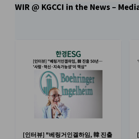
WIR @ KGCCI in the News – Media
[인터뷰] "베링거인겔하임, 韓 진출