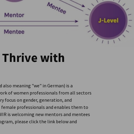
 Thrive with
 also meaning "we" in German) is a
ork of women professionals from all sectors
ary focus on gender, generation, and
al female professionals and enables them to
h. WIR is welcoming new mentors and mentees
ogram, please click the link below and