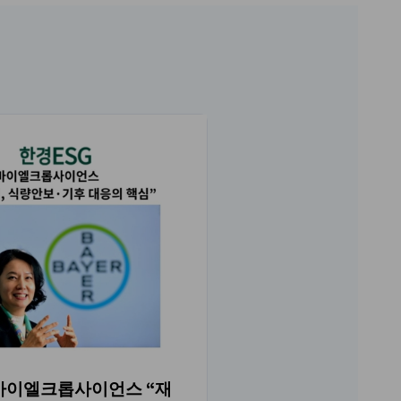
Women in Korea(WI
 바이엘크롭사이언스 “재
NO.219 매거진 소개