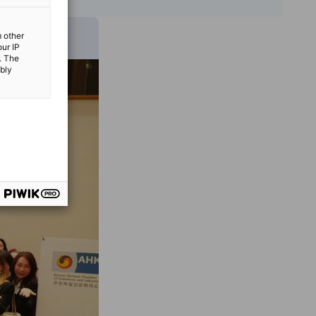
m other
our IP
. The
ibly