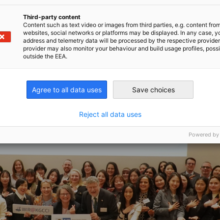
Third-party content
Content such as text video or images from third parties, e.g. content fro
websites, social networks or platforms may be displayed. In any case, y
address and telemetry data will be processed by the respective provider
provider may also monitor your behaviour and build usage profiles, poss
outside the EEA.
Agree to all data uses
Save choices
Reject all data uses
Powered by