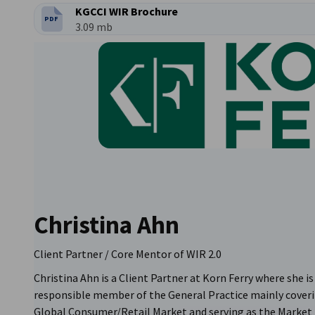
KGCCI WIR Brochure
PDF
파일 형식:
파일 크기:
3.09 mb
Christina Ahn
Client Partner / Core Mentor of WIR 2.0
Christina Ahn is a Client Partner at Korn Ferry where she is
responsible member of the General Practice mainly cover
Global Consumer/Retail Market and serving as the Market