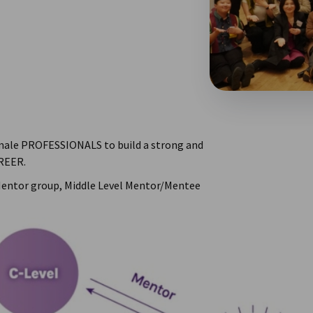
male PROFESSIONALS to build a strong and
REER.
Mentor group, Middle Level Mentor/Mentee