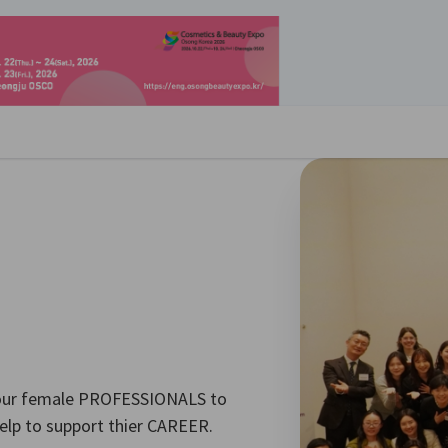
경설정 닫기
our female PROFESSIONALS to
elp to support thier CAREER.