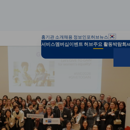
홈
기관 소개
채용 정보
인포허브
뉴스
지역별 
서비스
멤버십
이벤트 허브
주요 활동
박람회
A
검색