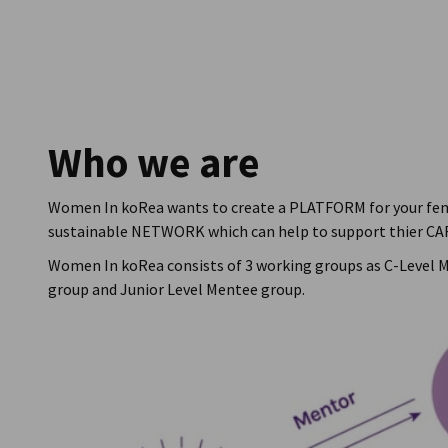
South Korea
Who we are
Women In koRea wants to create a PLATFORM for your fe
sustainable NETWORK which can help to support thier CA
Women In koRea consists of 3 working groups as C-Level 
group and Junior Level Mentee group.