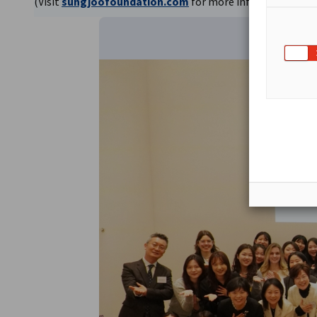
(Visit
sungjoofoundation.com
for more information)