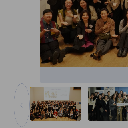
이전 이미지로 이동
이미지 축소