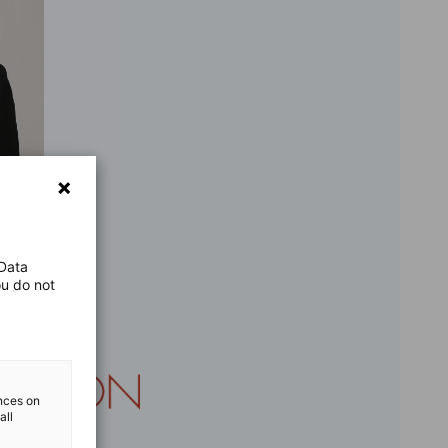
 Data
ou do not
ences on
all