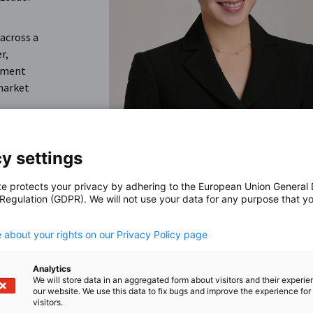
 across a
r,
itment
market
y settings
te protects your privacy by adhering to the European Union General
 Regulation (GDPR). We will not use your data for any purpose that y
.
 about your rights on our Privacy Policy page
ion,
ndation
Analytics
We will store data in an aggregated form about visitors and their experi
our website. We use this data to fix bugs and improve the experience for 
visitors.