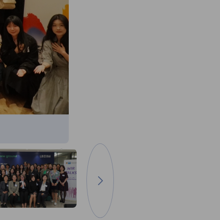
다음 이미지로 이동