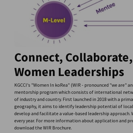
Connect, Collaborate,
Women Leaderships
KGCCI's "Women In koRea" (WIR - pronounced "we are" and
mentorship program which consists of international netw
of industry and country. First launched in 2018 with a prim
geography, it aims to identify leadership potential of loc
develop and facilitate a value-based leadership approac
every year. For more information about application and pr
download the WIR Brochure.