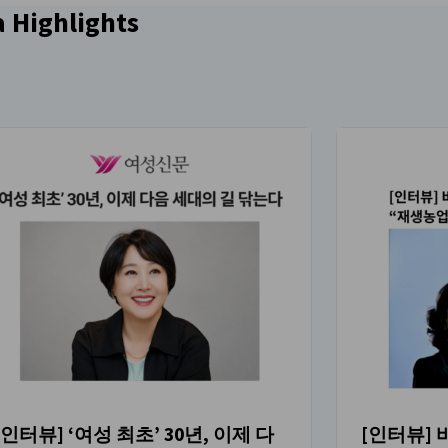
이미지 설명을 사용할 수 없습니다.
 Highlights
[인터뷰] ‘여성 최초’ 30년, 이제 다
[인터뷰]