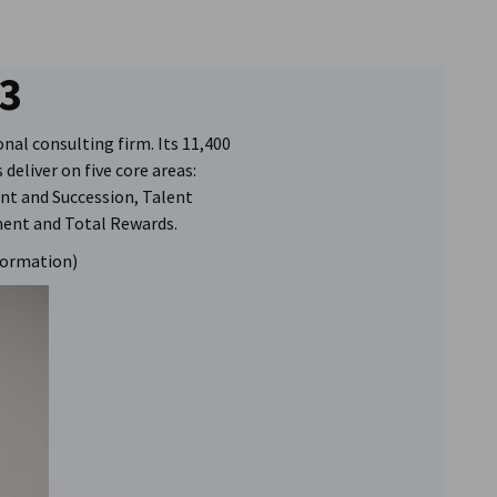
3
onal consulting firm. Its 11,400
deliver on five core areas:
nt and Succession, Talent
ment and Total Rewards.
formation)